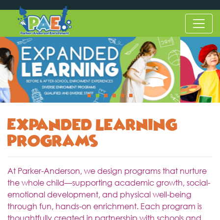
Expanded Learning
Programs
At Parker-Anderson, we design programs that nurture
the whole child—supporting academic growth, social-
emotional development, and physical well-being
through fun, hands-on enrichment. Each program is
thoughtfully created in partnership with schools and