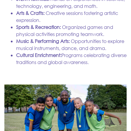
technology, engineering, and math.
Arts & Crafts:
Creative sessions fostering artistic
expression.
Sports & Recreation:
Organized games and
physical activities promoting teamwork.
Music & Performing Arts:
Opportunities to explore
musical instruments, dance, and drama.
Cultural Enrichment:
Programs celebrating diverse
traditions and global awareness.