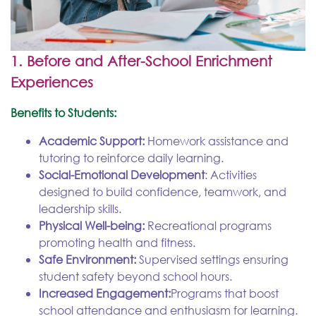
1. Before and After-School Enrichment
Experiences
Benefits to Students:
Academic Support:
Homework assistance and
tutoring to reinforce daily learning.
Social-Emotional Development
: Activities
designed to build confidence, teamwork, and
leadership skills.
Physical Well-being:
Recreational programs
promoting health and fitness.
Safe Environment:
Supervised settings ensuring
student safety beyond school hours.
Increased Engagement:
Programs that boost
school attendance and enthusiasm for learning.