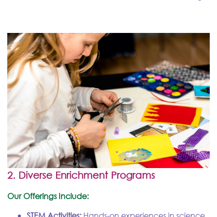
2. Diverse Enrichment Programs
Our Offerings Include:
STEM Activities:
Hands-on experiences in science,