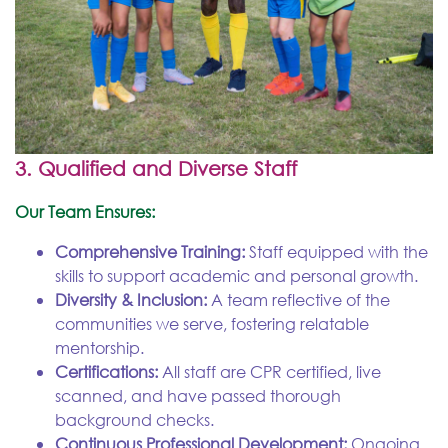
3. Qualified and Diverse Staff
Our Team Ensures:
Comprehensive Training:
Staff equipped with the
skills to support academic and personal growth.
Diversity & Inclusion:
A team reflective of the
communities we serve, fostering relatable
mentorship.
Certifications:
All staff are CPR certified, live
scanned, and have passed thorough
background checks.
Continuous Professional Development:
Ongoing