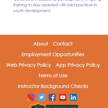
training to stay updated with best practices in
youth development.
About
Contact
Employment Opportunities
Web Privacy Policy
App Privacy Policy
Terms of Use
Instructor Background Checks