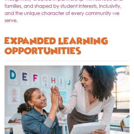
families, and shaped by student interests, inclusivity,
and the unique character of every community we
serve.
Expanded Learning
Opportunities