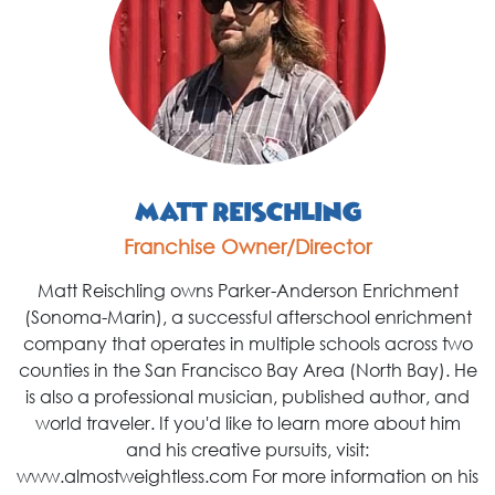
Matt Reischling
Franchise Owner/Director
Matt Reischling owns Parker-Anderson Enrichment
(Sonoma-Marin), a successful afterschool enrichment
company that operates in multiple schools across two
counties in the San Francisco Bay Area (North Bay). He
is also a professional musician, published author, and
world traveler. If you'd like to learn more about him
and his creative pursuits, visit:
www.almostweightless.com For more information on his