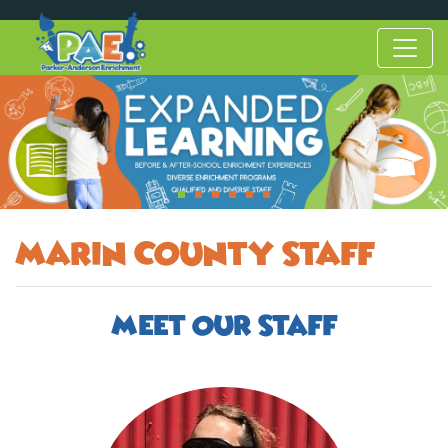
Marin County Staff
Meet Our Staff