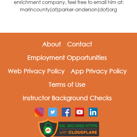
enrichment company, feel free to email him at:
marincounty(at)parker-anderson(dot)org
About
Contact
Employment Opportunities
Web Privacy Policy
App Privacy Policy
Terms of Use
Instructor Background Checks