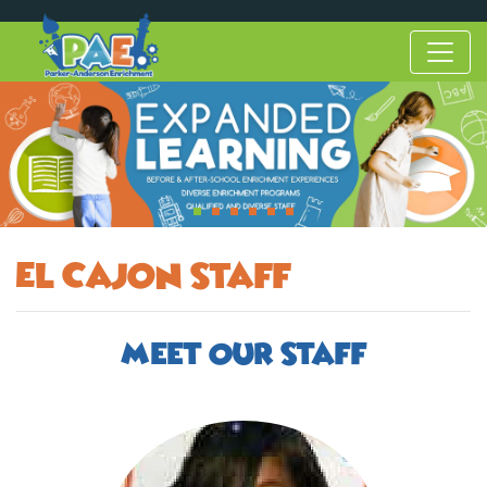
El Cajon Staff
Meet Our Staff