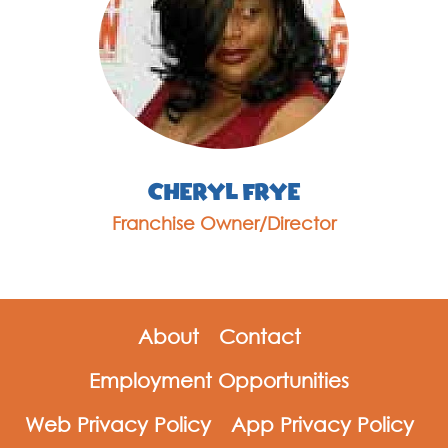
Cheryl Frye
Franchise Owner/Director
About
Contact
Employment Opportunities
Web Privacy Policy
App Privacy Policy